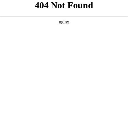
```html
```